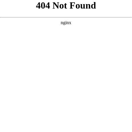
```html
```